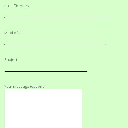
Ph. Office/Res:
Mobile No.
Subject
Your message (optional)