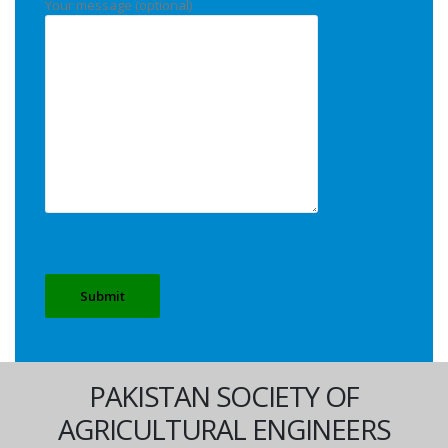
Your message (optional)
PAKISTAN SOCIETY OF
AGRICULTURAL ENGINEERS