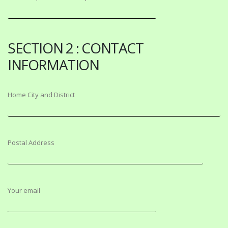
SECTION 2 : CONTACT
INFORMATION
Home City and District
Postal Address
Your email