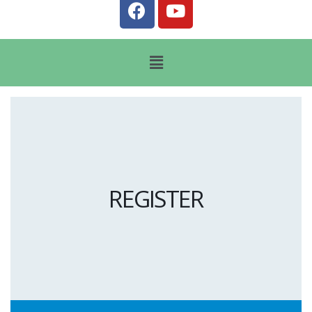
REGISTER