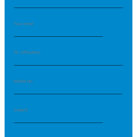
Your email
Ph. Office/Res:
Mobile No.
Subject