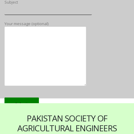
Subject
Your message (optional)
PAKISTAN SOCIETY OF
AGRICULTURAL ENGINEERS