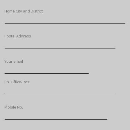
Home City and District
Postal Address
Your email
Ph. Office/Res:
Mobile No.