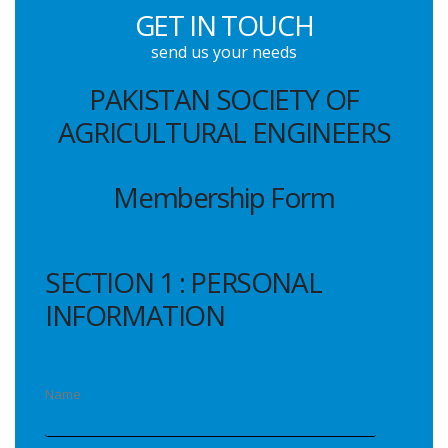
GET IN TOUCH
send us your needs
PAKISTAN SOCIETY OF
AGRICULTURAL ENGINEERS
Membership Form
SECTION 1 : PERSONAL
INFORMATION
Name