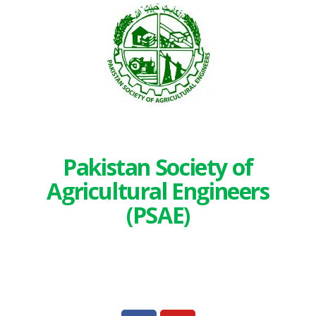
Pakistan Society of
Agricultural Engineers
(PSAE)