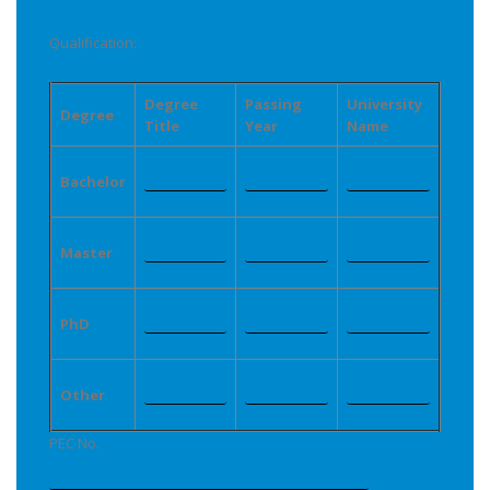
Qualification:
Degree
Passing
University
Degree
Title
Year
Name
Bachelor
Master
PhD
Other
PEC No.