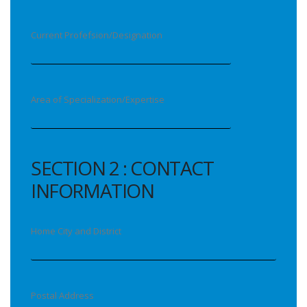
Current Profefsion/Designation
Area of Specialization/Expertise
SECTION 2 : CONTACT
INFORMATION
Home City and District
Postal Address