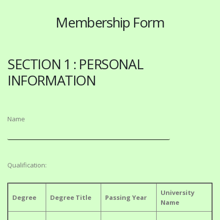
Membership Form
SECTION 1 : PERSONAL
INFORMATION
Name
Qualification:
University
Degree
Degree Title
Passing Year
Name