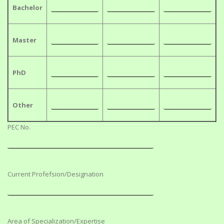
Bachelor
Master
PhD
Other
PEC No.
Current Profefsion/Designation
Area of Specialization/Expertise