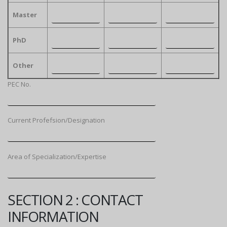
Master
PhD
Other
PEC No.
Current Profefsion/Designation
Area of Specialization/Expertise
SECTION 2 : CONTACT
INFORMATION