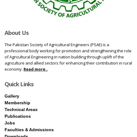
About Us
The Pakistan Society of Agricultural Engineers (PSAE) is a
professional body working for promotion and strengthening the role
of Agricultural Engineering in nation building through uplift of the
agriculture and allied sectors for enhancing their contribution in rural
economy.
Read more..
Quick Links
Gallery
Membership
Technical Areas
Publications
Jobs
Faculties & Admissions
Downloads