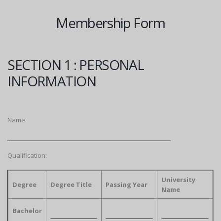
Membership Form
SECTION 1 : PERSONAL
INFORMATION
Name
Qualification:
University
Degree
Degree Title
Passing Year
Name
Bachelor