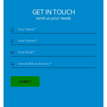
GET IN TOUCH
send us your needs